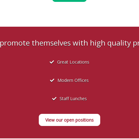
s promote themselves with high quality 
Great Locations
Modern Offices
Staff Lunches
View our open positions