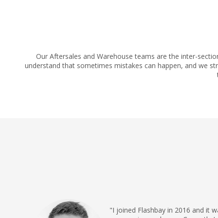
Our Aftersales and Warehouse teams are the inter-sectio
understand that sometimes mistakes can happen, and we striv
"I joined Flashbay in 2016 and it 