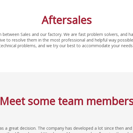
Aftersales
n between Sales and our factory. We are fast problem solvers, and ha
e to resolve them in the most professional and helpful way possible.
technical problems, and we try our best to accommodate your needs
Meet some team member
was a great decision. The company has developed a lot since then and 