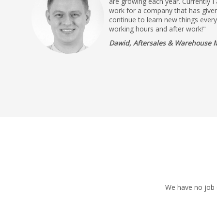
are growing each year. Currently I
work for a company that has given
continue to learn new things ever
working hours and after work!"
Dawid, Aftersales & Warehouse 
We have no job o