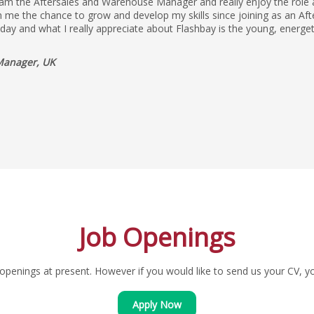
 am the Aftersales and Warehouse Manager and really enjoy the role as
 me the chance to grow and develop my skills since joining as an Aft
yday and what I really appreciate about Flashbay is the young, energe
Manager, UK
Job Openings
penings at present. However if you would like to send us your CV, you
Apply Now