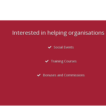
Interested in helping organisation
Social Events
Training Courses
Bonuses and Commissions