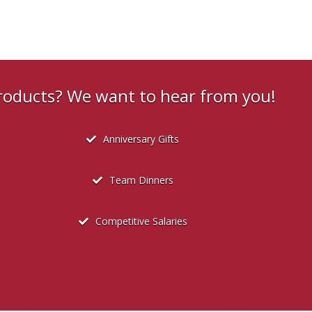
products? We want to hear from you!
Anniversary Gifts
Team Dinners
Competitive Salaries