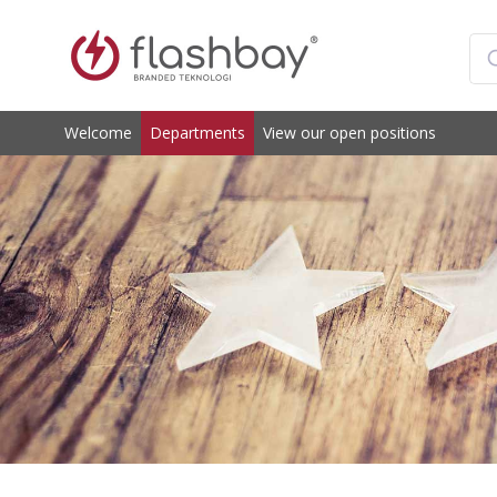
Welcome
Departments
View our open positions