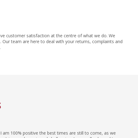
ve customer satisfaction at the centre of what we do. We
 Our team are here to deal with your returns, complaints and
.
s
I am 100% positive the best times are still to come, as we