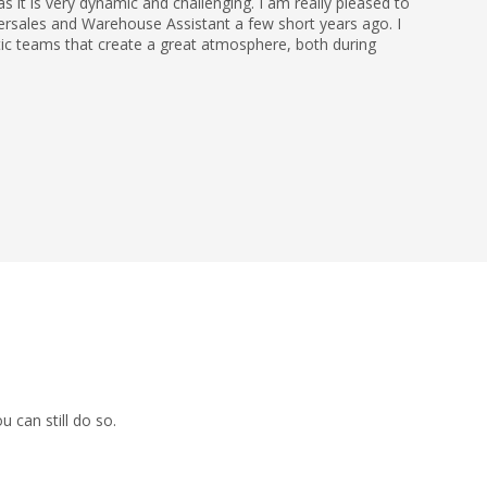
 it is very dynamic and challenging. I am really pleased to
ersales and Warehouse Assistant a few short years ago. I
tic teams that create a great atmosphere, both during
 can still do so.