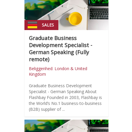
SALES
Graduate Business
Development Specialist -
German Speaking (Fully
remote)
Beliggenhed: London & United
Kingdom
Graduate Business Development
Specialist - German Speaking About
Flashbay Founded in 2003, Flashbay is
the World’s No.1 business-to-business
(B2B) supplier of ...