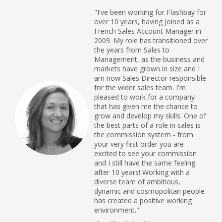
"I've been working for Flashbay for
over 10 years, having joined as a
French Sales Account Manager in
2009. My role has transitioned over
the years from Sales to
Management, as the business and
markets have grown in size and I
am now Sales Director responsible
for the wider sales team. I'm
pleased to work for a company
that has given me the chance to
grow and develop my skills. One of
the best parts of a role in sales is
the commission system - from
your very first order you are
excited to see your commission
and I still have the same feeling
after 10 years! Working with a
diverse team of ambitious,
dynamic and cosmopolitan people
has created a positive working
environment."