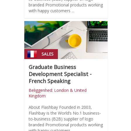
branded Promotional products working
with happy customers ...
SALES
Graduate Business
Development Specialist -
French Speaking
Beliggenhed: London & United
Kingdom
About Flashbay Founded in 2003,
Flashbay is the World’s No.1 business-
to-business (B2B) supplier of logo
branded Promotional products working
with happy customers ...