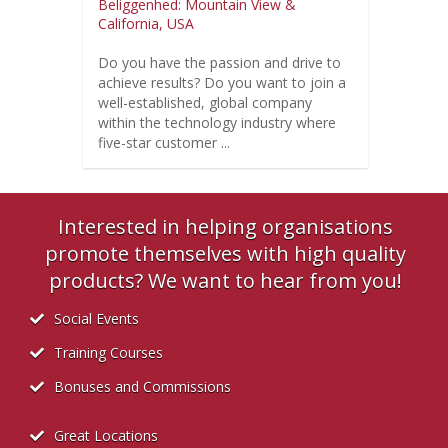
Beliggenhed: Mountain View &
California, USA
Do you have the passion and drive to
achieve results? Do you want to join a
well-established, global company
within the technology industry where
five-star customer ...
Interested in helping organisations
promote themselves with high quality
products? We want to hear from you!
Social Events
Training Courses
Bonuses and Commissions
Great Locations