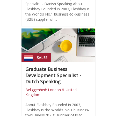
Specialist - Danish Speaking About
Flashbay Founded in 2003, Flashbay is
the World’s No.1 business-to-business
(B2B) supplier of ...
SALES
Graduate Business
Development Specialist -
Dutch Speaking
Beliggenhed: London & United
Kingdom
About Flashbay Founded in 2003,
Flashbay is the World’s No.1 business-
to-business (B2B) supplier of logo