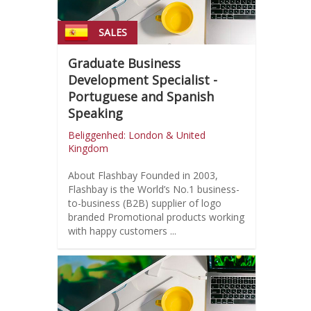
SALES
Graduate Business
Development Specialist -
Portuguese and Spanish
Speaking
Beliggenhed: London & United
Kingdom
About Flashbay Founded in 2003,
Flashbay is the World’s No.1 business-
to-business (B2B) supplier of logo
branded Promotional products working
with happy customers ...