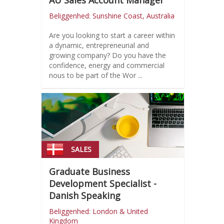
AU Sales Account Manager
Beliggenhed: Sunshine Coast, Australia
Are you looking to start a career within
a dynamic, entrepreneurial and
growing company? Do you have the
confidence, energy and commercial
nous to be part of the Wor ...
SALES
Graduate Business
Development Specialist -
Danish Speaking
Beliggenhed: London & United
Kingdom