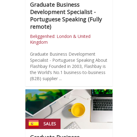
Graduate Business
Development Specialist -
Portuguese Speaking (Fully
remote)
Beliggenhed: London & United
Kingdom
Graduate Business Development
Specialist - Portuguese Speaking About
Flashbay Founded in 2003, Flashbay is
the World’s No.1 business-to-business
(B2B) supplier ...
SALES