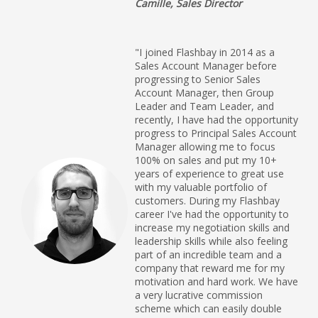
Camille, Sales Director
"I joined Flashbay in 2014 as a
Sales Account Manager before
progressing to Senior Sales
Account Manager, then Group
Leader and Team Leader, and
recently, I have had the opportunity
progress to Principal Sales Account
Manager allowing me to focus
100% on sales and put my 10+
years of experience to great use
with my valuable portfolio of
customers. During my Flashbay
career I've had the opportunity to
increase my negotiation skills and
leadership skills while also feeling
part of an incredible team and a
company that reward me for my
motivation and hard work. We have
a very lucrative commission
scheme which can easily double