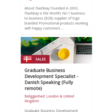
About Flashbay Founded in 2003,
Flashbay is the World’s No.1 business-
to-business (B2B) supplier of logo
branded Promotional products working
with happy customers ...
SALES
Graduate Business
Development Specialist -
Danish Speaking (Fully
remote)
Beliggenhed: London & United
Kingdom
Graduate Business Development