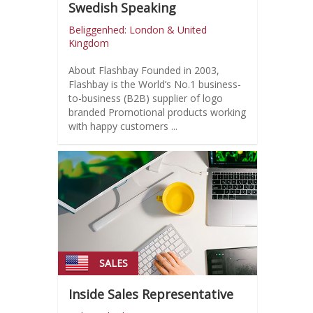
Swedish Speaking
Beliggenhed: London & United
Kingdom
About Flashbay Founded in 2003,
Flashbay is the World’s No.1 business-
to-business (B2B) supplier of logo
branded Promotional products working
with happy customers ...
SALES
Inside Sales Representative