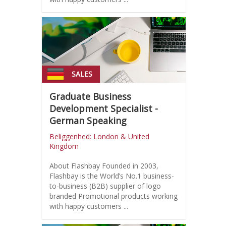
SALES
Graduate Business
Development Specialist -
German Speaking
Beliggenhed: London & United
Kingdom
About Flashbay Founded in 2003,
Flashbay is the World’s No.1 business-
to-business (B2B) supplier of logo
branded Promotional products working
with happy customers ...