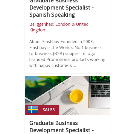
Graduate Business
Development Specialist -
Spanish Speaking
Beliggenhed: London & United
Kingdom
About Flashbay Founded in 2003,
Flashbay is the World’s No.1 business-
to-business (B2B) supplier of logo
branded Promotional products working
with happy customers ...
SALES
Graduate Business
Development Specialist -