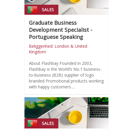
SALES
Graduate Business
Development Specialist -
Portuguese Speaking
Beliggenhed: London & United
Kingdom
About Flashbay Founded in 2003,
Flashbay is the World’s No.1 business-
to-business (B2B) supplier of logo
branded Promotional products working
with happy customers ...
SALES