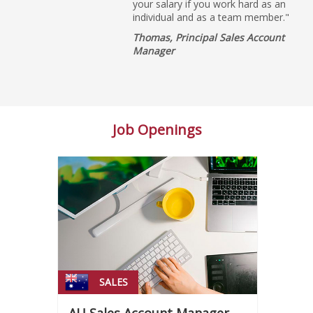
your salary if you work hard as an
individual and as a team member."
Thomas, Principal Sales Account
Manager
Job Openings
SALES