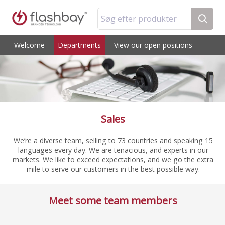
Søg efter produkter
Welcome
Departments
View our open positions
Sales
We’re a diverse team, selling to 73 countries and speaking 15
languages every day. We are tenacious, and experts in our
markets. We like to exceed expectations, and we go the extra
mile to serve our customers in the best possible way.
Meet some team members